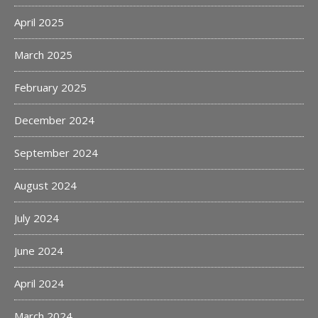
April 2025
March 2025
February 2025
December 2024
September 2024
August 2024
July 2024
June 2024
April 2024
March 2024