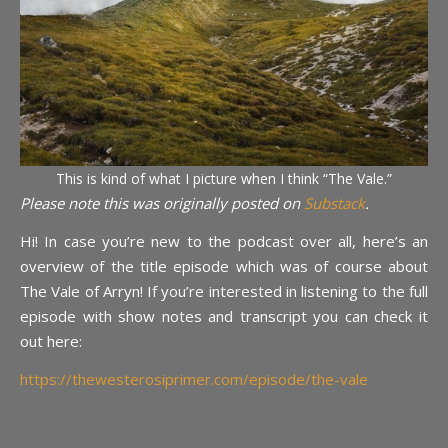
This is kind of what I picture when I think “The Vale.”
Please note this was originally posted on
Substack
.
Hi! In case you’re new to the podcast over all, here’s an
overview of the title episode which was of course about
The Vale of Arryn! If you’re interested in listening to the full
episode with show notes and transcript you can check it
out here:
https://thewesterosiprimer.com/episode/the-vale