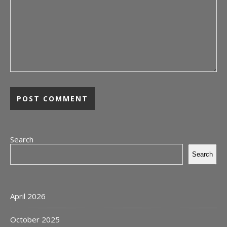
Search
Search
April 2026
October 2025