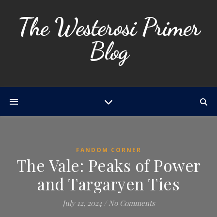
The Westerosi Primer
Blog
FANDOM CORNER
The Vale: Peaks of Power
and Targaryen Ties
July 12, 2024
/
No Comments