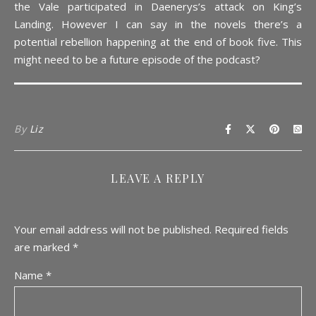
the Vale participated in Daenerys’s attack on King’s
Landing. However I can say in the novels there’s a
potential rebellion happening at the end of book five. This
might need to be a future episode of the podcast?
By
Liz
LEAVE A REPLY
Your email address will not be published.
Required fields
are marked
*
Name
*