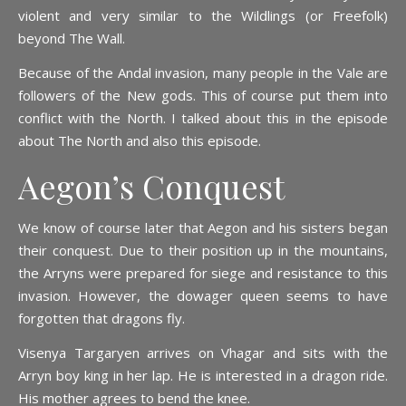
violent and very similar to the Wildlings (or Freefolk)
beyond The Wall.
Because of the Andal invasion, many people in the Vale are
followers of the New gods. This of course put them into
conflict with the North. I talked about this in the episode
about The North and also this episode.
Aegon’s Conquest
We know of course later that Aegon and his sisters began
their conquest. Due to their position up in the mountains,
the Arryns were prepared for siege and resistance to this
invasion. However, the dowager queen seems to have
forgotten that dragons fly.
Visenya Targaryen arrives on Vhagar and sits with the
Arryn boy king in her lap. He is interested in a dragon ride.
His mother agrees to bend the knee.