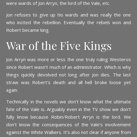
were wards of Jon Arryn, the lord of the Vale, etc.
Jon refuses to give up his wards and was really the one
who incited the rebellion. Eventually the rebels won and
Robert became king.
War of the Five Kings
Jon Arryn was more or less the one truly ruling Westeros
since Robert wasn’t much of an administrator. Which is why
things quickly devolved not long after Jon dies. The last
straw was Robert’s death and all hell broke loose yet
again.
Technically in the novels we don’t know what the ultimate
fate of the Vale is. Arguably even in the TV show we don’t
fully know because Robin/Robert Arryn is the lord. We
don’t know the consequences of the Vale’s involvement
against the White Walkers. It’s also not clear if anyone from