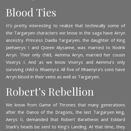
Blood Ties
It’s pretty interesting to realize that technically some of
the Targaryen characters we know in the saga have Arryn
ancestry. Princess Daella Targaryen, the daughter of King
Jaehaerys I and Queen Alysanne, was married to Rodrik
Arryn. Their only child, Aemma Arryn, married her cousin
Viserys I. And as we know Viserys and Aemma’s only
surviving child is Rhaenyra. All five of Rhaenyra’s sons have
Arryn blood in their veins as well as Targaryen.
Robert’s Rebellion
We know from Game of Thrones that many generations
after the Dance of the Dragons, the last Targaryen king,
Aerys II, demanded that Robert Baratheon and Eddard
Stark’s heads be sent to King’s Landing. At that time, they