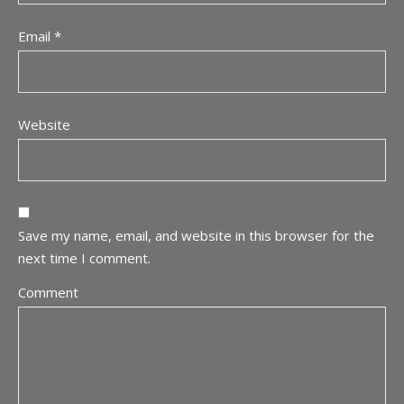
Email
*
Website
Save my name, email, and website in this browser for the
next time I comment.
Comment