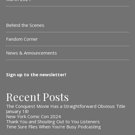
Behind the Scenes
Fandom Corner
News & Announcements
Sign up to the newsletter!
Recent Posts
The Conquest Movie Has a Straightforward Obvious Title
January 18!
New York Comic Con 2024
Thank You and Shouting Out to You Listeners
Time Sure Flies When You’re Busy Podcasting