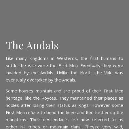
The Andals
Like many kingdoms in Westeros, the first humans to
settle the Vale were the First Men. Eventually they were
invaded by the Andals. Unlike the North, the Vale was
eventually overtaken by the Andals.
Some houses maintain and are proud of their First Men
heritage, like the Royces. They maintained their places as
nobles after losing their status as kings. However some
First Men refuse to bend the knee and fled further up the
mountains. Their descendants are now referred to as
either hill tribes or mountain clans. They’re very wild,