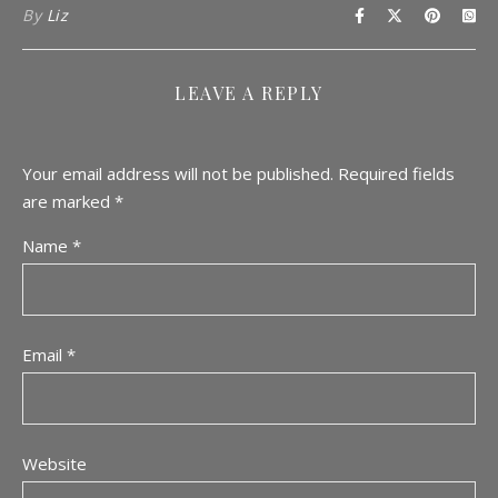
By
Liz
LEAVE A REPLY
Your email address will not be published.
Required fields
are marked
*
Name
*
Email
*
Website