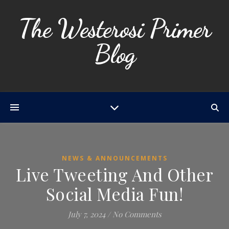
The Westerosi Primer
Blog
NEWS & ANNOUNCEMENTS
Live Tweeting And Other
Social Media Fun!
July 7, 2024
/
No Comments