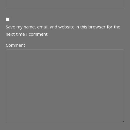
Save my name, email, and website in this browser for the
next time I comment.
Comment