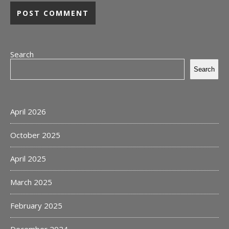
Search
Search
April 2026
October 2025
April 2025
March 2025
February 2025