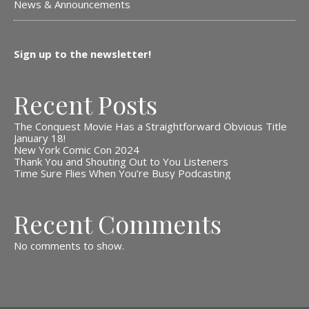
News & Announcements
Sign up to the newsletter!
Recent Posts
The Conquest Movie Has a Straightforward Obvious Title
January 18!
New York Comic Con 2024
Thank You and Shouting Out to You Listeners
Time Sure Flies When You’re Busy Podcasting
Recent Comments
No comments to show.