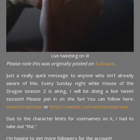
Live tweeting on X!
Please note this was originally posted on
Substack
.
Just a really quick message to anyone who isn’t already
aware of this. Every Sunday night while House of the
Dragon season 2 is airing, I will be doing a live tweet
session! Please join in on the fun! You can follow here:
westerosiprimer
or
https://twitter.com/westerosiprimer
Due to the character limits for usernames on X, I had to
take out “the.”
I’m hoping to get more followers for the account!