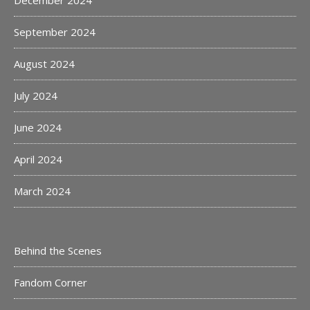
December 2024
September 2024
August 2024
July 2024
June 2024
April 2024
March 2024
Behind the Scenes
Fandom Corner