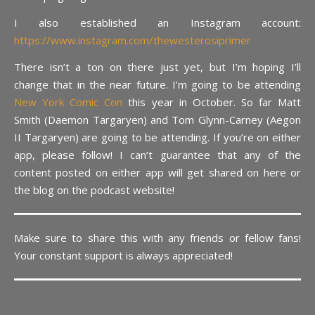
I also established an Instagram account:
https://www.instagram.com/thewesterosiprimer
There isn’t a ton on there just yet, but I’m hoping I’ll
change that in the near future. I’m going to be attending
New York Comic Con
this year in October. So far Matt
Smith (Daemon Targaryen) and Tom Glynn-Carney (Aegon
II Targaryen) are going to be attending. If you’re on either
app, please follow! I can’t guarantee that any of the
content posted on either app will get shared on here or
the blog on the podcast website!
Make sure to share this with any friends or fellow fans!
Your constant support is always appreciated!