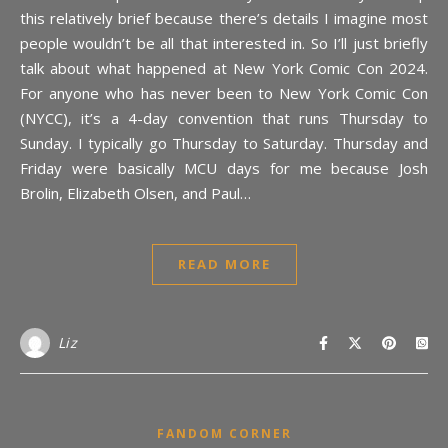
this relatively brief because there’s details I imagine most
people wouldn’t be all that interested in. So I’ll just briefly
talk about what happened at New York Comic Con 2024.
For anyone who has never been to New York Comic Con
(NYCC), it’s a 4-day convention that runs Thursday to
Sunday. I typically go Thursday to Saturday. Thursday and
Friday were basically MCU days for me because Josh
Brolin, Elizabeth Olsen, and Paul…
READ MORE
Liz
FANDOM CORNER