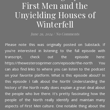
First Men and the
Unyielding Houses of
Winterfell
June 29, 2024
/
No Comments
Please note this was originally posted on Substack. If
you’re interested in listening to the full episode with
transcript, check out the episode here:
https://thewesterosiprimer.com/episode/the-north You
can also find links to where you can listen to the podcast
on your favorite platform. What is this episode about? In
this episode I talk about the North! Understanding the
history of the North really does explain a great deal about
the people who live there. It’s pretty fascinating how the
people of the North really identify and maintain many
aspects of First Men culture. One notable thing about the