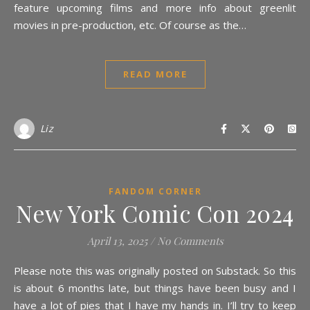
feature upcoming films and more info about greenlit
movies in pre-production, etc. Of course as the…
READ MORE
Liz
FANDOM CORNER
New York Comic Con 2024
April 13, 2025
/
No Comments
Please note this was originally posted on Substack. So this
is about 6 months late, but things have been busy and I
have a lot of pies that I have my hands in. I’ll try to keep