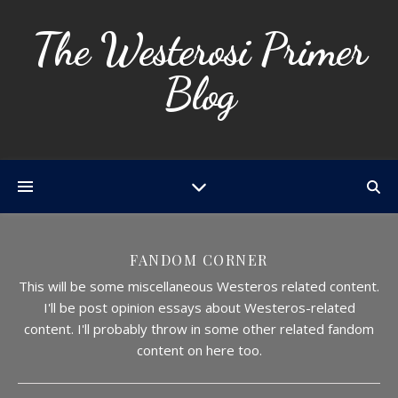
The Westerosi Primer
Blog
FANDOM CORNER
This will be some miscellaneous Westeros related content.
I'll be post opinion essays about Westeros-related
content. I'll probably throw in some other related fandom
content on here too.