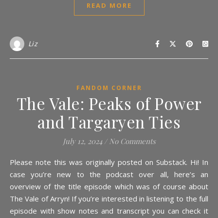
READ MORE
Liz
FANDOM CORNER
The Vale: Peaks of Power
and Targaryen Ties
July 12, 2024
/
No Comments
Please note this was originally posted on Substack. Hi! In
case you’re new to the podcast over all, here’s an
overview of the title episode which was of course about
The Vale of Arryn! If you’re interested in listening to the full
episode with show notes and transcript you can check it