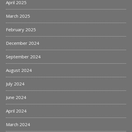
April 2025
March 2025
February 2025
December 2024
September 2024
August 2024
July 2024
June 2024
April 2024
March 2024