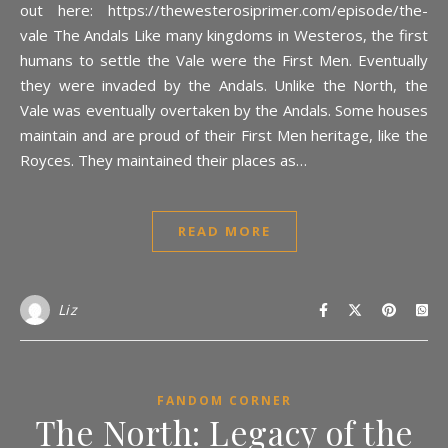
out here: https://thewesterosiprimer.com/episode/the-
vale The Andals Like many kingdoms in Westeros, the first
humans to settle the Vale were the First Men. Eventually
they were invaded by the Andals. Unlike the North, the
Vale was eventually overtaken by the Andals. Some houses
maintain and are proud of their First Men heritage, like the
Royces. They maintained their places as…
READ MORE
Liz
FANDOM CORNER
The North: Legacy of the