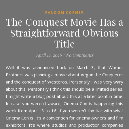
FANDOM CORNER
The Conquest Movie Has a
Straightforward Obvious
Title
April 14, 2026
/
No Comments
Well it was announced back on March 3, that Warner
Brothers was planning a movie about Aegon the Conqueror
and the conquest of Westeros. Personally I was very wary
about this. Personally I think this should be a limited series.
I might write a blog post about this at a later point in time.
In case you weren’t aware, Cinema Con is happening this
week from April 13 to 16. If you weren’t familiar with what
Cinema Con is, it’s a convention for cinema owners and film
exhibitors. It’s where studios and production companies