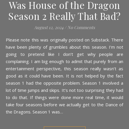
Was House of the Dragon
Season 2 Really That Bad?
August 12, 2024
/
No Comments
Please note this was originally posted on Substack. There
have been plenty of grumbles about this season. I’m not
going to pretend like I don’t get why people are
complaining. I am big enough to admit that purely from an
entertainment perspective, this season really wasn’t as
good as it could have been. It is not helped by the fact
season 1 had the opposite problem. Season 1 involved a
lot of time jumps and skips. It’s not too surprising they had
to do that. If things were done more real time, it would
take four seasons before we actually get to the Dance of
the Dragons. Season 1 was…