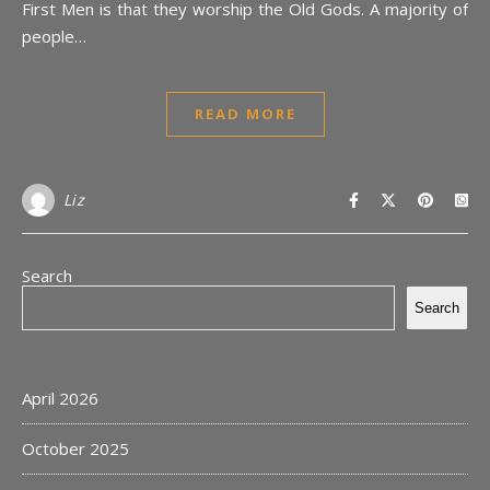
First Men is that they worship the Old Gods. A majority of
people…
READ MORE
Liz
Search
Search
April 2026
October 2025