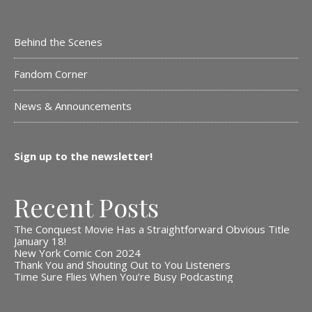
Behind the Scenes
Fandom Corner
News & Announcements
Sign up to the newsletter!
Recent Posts
The Conquest Movie Has a Straightforward Obvious Title
January 18!
New York Comic Con 2024
Thank You and Shouting Out to You Listeners
Time Sure Flies When You’re Busy Podcasting