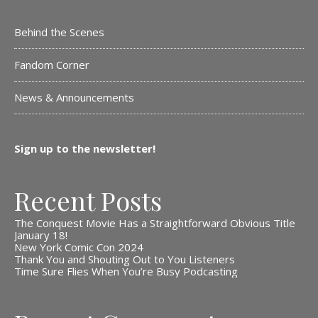
Behind the Scenes
Fandom Corner
News & Announcements
Sign up to the newsletter!
Recent Posts
The Conquest Movie Has a Straightforward Obvious Title
January 18!
New York Comic Con 2024
Thank You and Shouting Out to You Listeners
Time Sure Flies When You’re Busy Podcasting