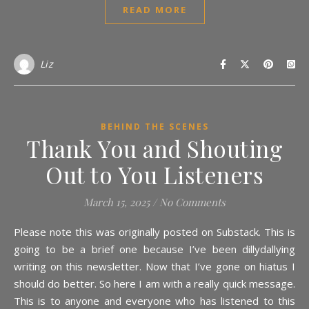
READ MORE
Liz
BEHIND THE SCENES
Thank You and Shouting
Out to You Listeners
March 15, 2025
/
No Comments
Please note this was originally posted on Substack. This is
going to be a brief one because I’ve been dillydallying
writing on this newsletter. Now that I’ve gone on hiatus I
should do better. So here I am with a really quick message.
This is to anyone and everyone who has listened to this