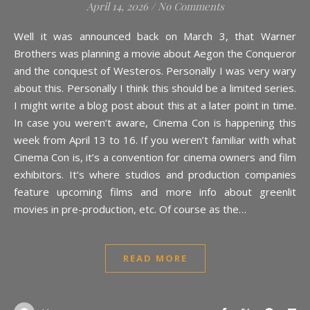
April 14, 2026
/
No Comments
Well it was announced back on March 3, that Warner
Brothers was planning a movie about Aegon the Conqueror
and the conquest of Westeros. Personally I was very wary
about this. Personally I think this should be a limited series.
I might write a blog post about this at a later point in time.
In case you weren’t aware, Cinema Con is happening this
week from April 13 to 16. If you weren’t familiar with what
Cinema Con is, it’s a convention for cinema owners and film
exhibitors. It’s where studios and production companies
feature upcoming films and more info about greenlit
movies in pre-production, etc. Of course as the…
READ MORE