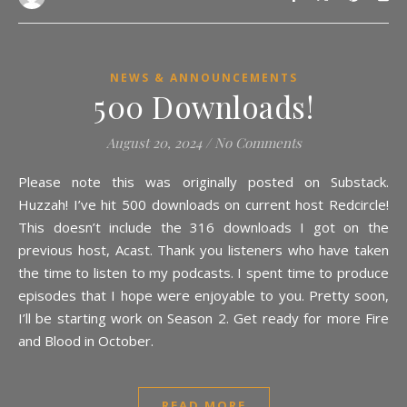
NEWS & ANNOUNCEMENTS
500 Downloads!
August 20, 2024
/
No Comments
Please note this was originally posted on Substack.
Huzzah! I’ve hit 500 downloads on current host Redcircle!
This doesn’t include the 316 downloads I got on the
previous host, Acast. Thank you listeners who have taken
the time to listen to my podcasts. I spent time to produce
episodes that I hope were enjoyable to you. Pretty soon,
I’ll be starting work on Season 2. Get ready for more Fire
and Blood in October.
READ MORE