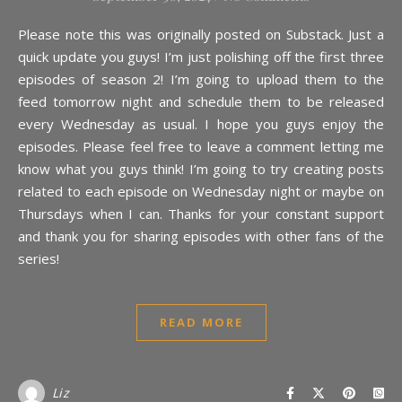
Please note this was originally posted on Substack. Just a
quick update you guys! I’m just polishing off the first three
episodes of season 2! I’m going to upload them to the
feed tomorrow night and schedule them to be released
every Wednesday as usual. I hope you guys enjoy the
episodes. Please feel free to leave a comment letting me
know what you guys think! I’m going to try creating posts
related to each episode on Wednesday night or maybe on
Thursdays when I can. Thanks for your constant support
and thank you for sharing episodes with other fans of the
series!
READ MORE
Liz