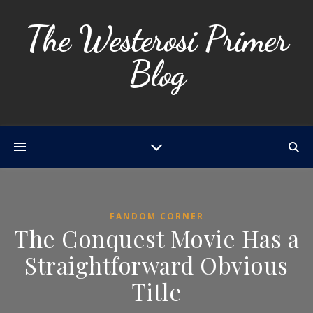
The Westerosi Primer
Blog
FANDOM CORNER
The Conquest Movie Has a
Straightforward Obvious
Title