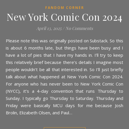
FANDOM CORNER
New York Comic Con 2024
April 13, 2025
/
No Comments
Please note this was originally posted on Substack. So this
is about 6 months late, but things have been busy and I
have a lot of pies that I have my hands in. I’ll try to keep
this relatively brief because there’s details I imagine most
people wouldn’t be all that interested in. So I’ll just briefly
talk about what happened at New York Comic Con 2024.
For anyone who has never been to New York Comic Con
(NYCC), it’s a 4-day convention that runs Thursday to
Sunday. I typically go Thursday to Saturday. Thursday and
Friday were basically MCU days for me because Josh
Brolin, Elizabeth Olsen, and Paul…