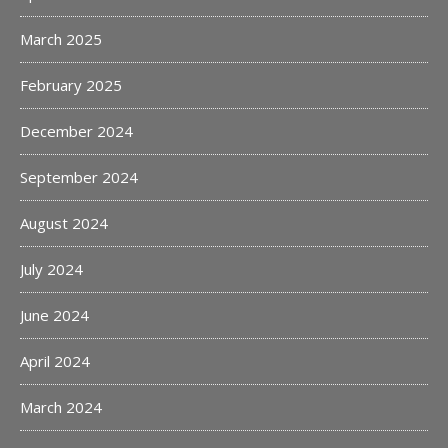
March 2025
February 2025
December 2024
September 2024
August 2024
July 2024
June 2024
April 2024
March 2024