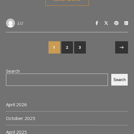
Liz
1
2
3
Search
Search
April 2026
October 2025
April 2025