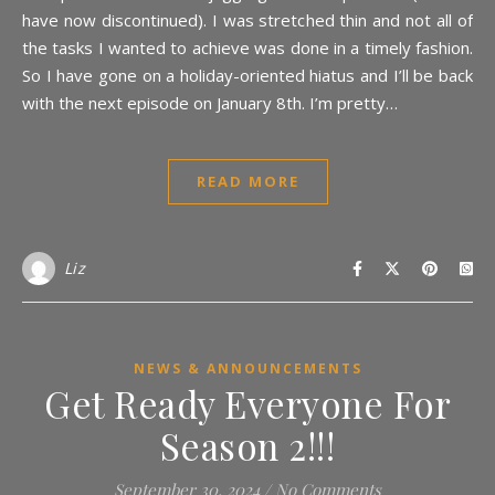
have now discontinued). I was stretched thin and not all of
the tasks I wanted to achieve was done in a timely fashion.
So I have gone on a holiday-oriented hiatus and I’ll be back
with the next episode on January 8th. I’m pretty…
READ MORE
Liz
NEWS & ANNOUNCEMENTS
Get Ready Everyone For
Season 2!!!
September 30, 2024
/
No Comments