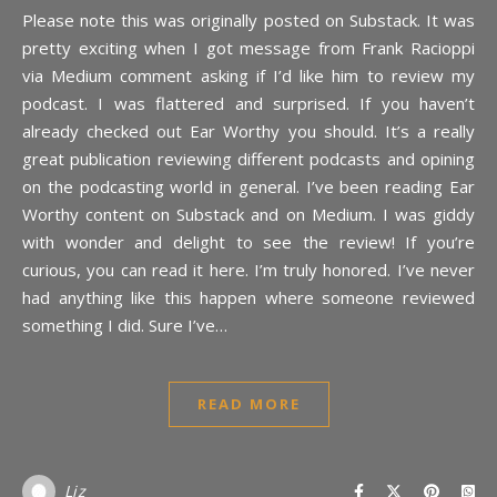
Please note this was originally posted on Substack. It was
pretty exciting when I got message from Frank Racioppi
via Medium comment asking if I’d like him to review my
podcast. I was flattered and surprised. If you haven’t
already checked out Ear Worthy you should. It’s a really
great publication reviewing different podcasts and opining
on the podcasting world in general. I’ve been reading Ear
Worthy content on Substack and on Medium. I was giddy
with wonder and delight to see the review! If you’re
curious, you can read it here. I’m truly honored. I’ve never
had anything like this happen where someone reviewed
something I did. Sure I’ve…
READ MORE
Liz