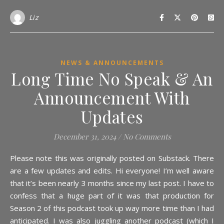
Liz
NEWS & ANNOUNCEMENTS
Long Time No Speak & An
Announcement With
Updates
December 31, 2024
/
No Comments
Please note this was originally posted on Substack. There
are a few updates and edits. Hi everyone! I’m well aware
that it’s been nearly 3 months since my last post. I have to
confess that a huge part of it was that production for
Season 2 of this podcast took up way more time than I had
anticipated. I was also juggling another podcast (which I