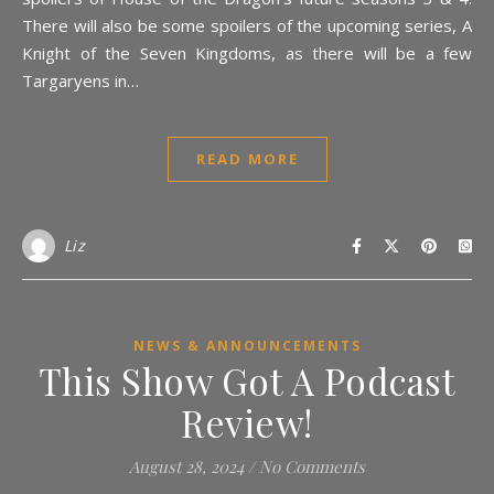
There will also be some spoilers of the upcoming series, A
Knight of the Seven Kingdoms, as there will be a few
Targaryens in…
READ MORE
Liz
NEWS & ANNOUNCEMENTS
This Show Got A Podcast
Review!
August 28, 2024
/
No Comments