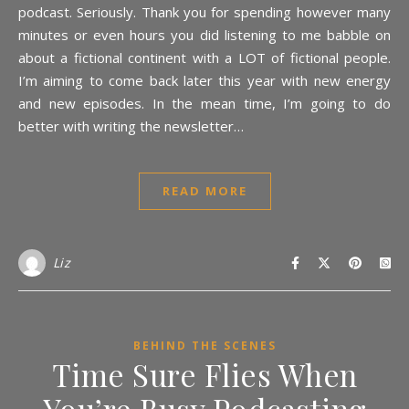
podcast. Seriously. Thank you for spending however many
minutes or even hours you did listening to me babble on
about a fictional continent with a LOT of fictional people.
I’m aiming to come back later this year with new energy
and new episodes. In the mean time, I’m going to do
better with writing the newsletter…
READ MORE
Liz
BEHIND THE SCENES
Time Sure Flies When