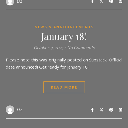
Liz
NEWS & ANNOUNCEMENTS
January 18!
October 9, 2025
/
No Comments
Please note this was originally posted on Substack. Official
date announced! Get ready for January 18!
READ MORE
Liz