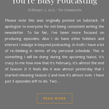
You’re Busy Podcasting
February 5, 2025
/
No Comments
Please note this was originally posted on Substack. I’ll
apologize to everyone for not being consistent writing the
newsletter. To be fair, I’ve been more focused on
producing episodes. Also I do have other hobbies and
interest I indulge in beyond podcasting. In truth I have a lot
of re-thinking in terms of my personal schedule. This is
something I will be doing during the upcoming hiatus. It’s
crazy to me how now that it’s February, it’s almost the end
of Season 2! It feels like it was almost yesterday that I
started releasing Season 2 and now it’s almost over. I have
just 3 episodes left to do. Two…
READ MORE