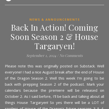
NEWS & ANNOUNCEMENTS
Back In Action! Coming
Soon Season 2 & House
Targaryen!
September 1, 2024
/
No Comments
Please note this was originally posted on Substack. Well
everyone! I had a nice August break after the end of House
of the Dragon Season 2. Well this week I’m going to be
back with prepping Season 2 of the podcast. Mark your
calendars because the premiere will be released on
October 2. As I said before, I’ll be back and talking about all
things House Targaryen! So yes there will be a LOT of
spoilers of House of the Dragon’s future seasons 3 & 4.