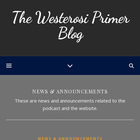
The Westerosi Primer
Blog
NEWS & ANNOUNCEMENTS
These are news and announcements related to the
podcast and the website.
NEWS & ANNOUNCEMENTS