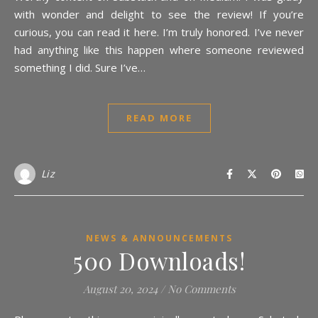
with wonder and delight to see the review! If you’re
curious, you can read it here. I’m truly honored. I’ve never
had anything like this happen where someone reviewed
something I did. Sure I’ve…
READ MORE
Liz
NEWS & ANNOUNCEMENTS
500 Downloads!
August 20, 2024
/
No Comments