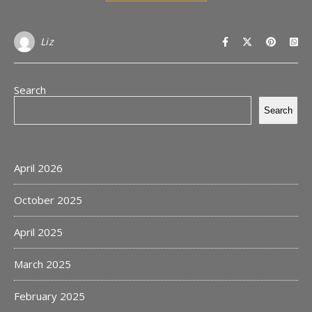
Liz
Search
Search
April 2026
October 2025
April 2025
March 2025
February 2025