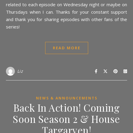
related to each episode on Wednesday night or maybe on
Thursdays when I can. Thanks for your constant support
and thank you for sharing episodes with other fans of the
series!
READ MORE
Liz
NEWS & ANNOUNCEMENTS
Back In Action! Coming
Soon Season 2 & House
Targaryen!