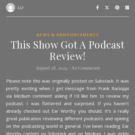
Liz
NEWS & ANNOUNCEMENTS
This Show Got A Podcast
Review!
August 28, 2024
/
No Comments
Please note this was originally posted on Substack. It was
pretty exciting when I got message from Frank Racioppi
via Medium comment asking if I’d like him to review my
podcast. I was flattered and surprised. If you haven’t
already checked out Ear Worthy you should. It’s a really
great publication reviewing different podcasts and opining
on the podcasting world in general. I’ve been reading Ear
Worthy content on Substack and on Medium. I was giddy