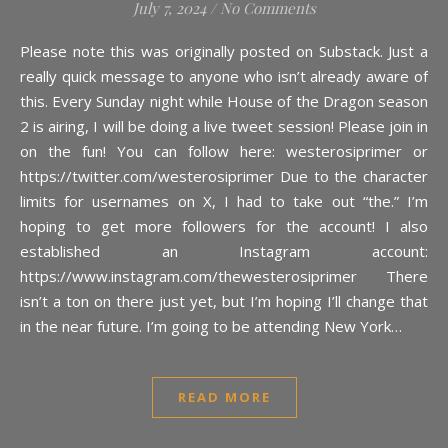
July 7, 2024
/
No Comments
Please note this was originally posted on Substack. Just a
really quick message to anyone who isn’t already aware of
this. Every Sunday night while House of the Dragon season
2 is airing, I will be doing a live tweet session! Please join in
on the fun! You can follow here: westerosiprimer or
https://twitter.com/westerosiprimer Due to the character
limits for usernames on X, I had to take out “the.” I’m
hoping to get more followers for the account! I also
established an Instagram account:
https://www.instagram.com/thewesterosiprimer There
isn’t a ton on there just yet, but I’m hoping I’ll change that
in the near future. I’m going to be attending New York…
READ MORE