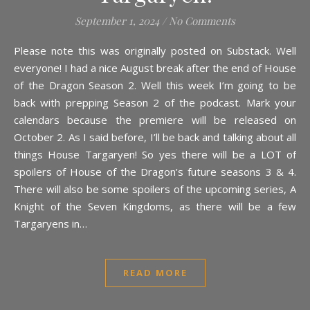
September 1, 2024
/
No Comments
Please note this was originally posted on Substack. Well
everyone! I had a nice August break after the end of House
of the Dragon Season 2. Well this week I’m going to be
back with prepping Season 2 of the podcast. Mark your
calendars because the premiere will be released on
October 2. As I said before, I’ll be back and talking about all
things House Targaryen! So yes there will be a LOT of
spoilers of House of the Dragon’s future seasons 3 & 4.
There will also be some spoilers of the upcoming series, A
Knight of the Seven Kingdoms, as there will be a few
Targaryens in…
READ MORE