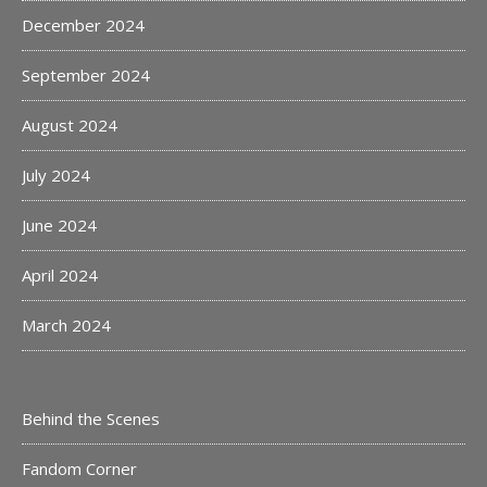
December 2024
September 2024
August 2024
July 2024
June 2024
April 2024
March 2024
Behind the Scenes
Fandom Corner