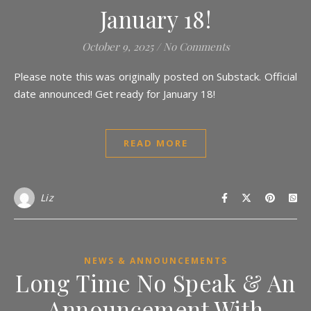
January 18!
October 9, 2025
/
No Comments
Please note this was originally posted on Substack. Official
date announced! Get ready for January 18!
READ MORE
Liz
NEWS & ANNOUNCEMENTS
Long Time No Speak & An
Announcement With