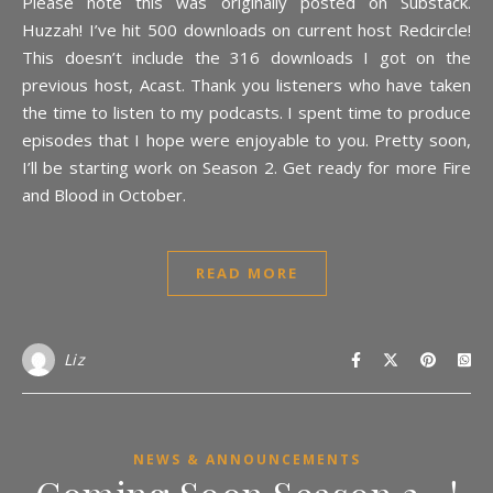
Please note this was originally posted on Substack.
Huzzah! I’ve hit 500 downloads on current host Redcircle!
This doesn’t include the 316 downloads I got on the
previous host, Acast. Thank you listeners who have taken
the time to listen to my podcasts. I spent time to produce
episodes that I hope were enjoyable to you. Pretty soon,
I’ll be starting work on Season 2. Get ready for more Fire
and Blood in October.
READ MORE
Liz
NEWS & ANNOUNCEMENTS