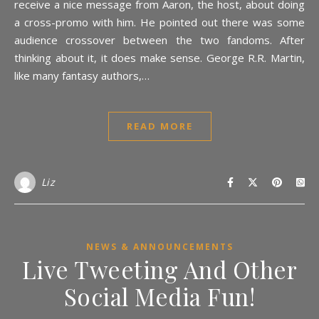
receive a nice message from Aaron, the host, about doing
a cross-promo with him. He pointed out there was some
audience crossover between the two fandoms. After
thinking about it, it does make sense. George R.R. Martin,
like many fantasy authors,…
READ MORE
Liz
NEWS & ANNOUNCEMENTS
Live Tweeting And Other
Social Media Fun!