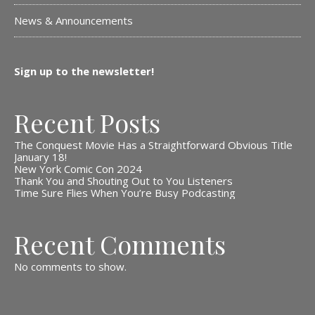
News & Announcements
Sign up to the newsletter!
Recent Posts
The Conquest Movie Has a Straightforward Obvious Title
January 18!
New York Comic Con 2024
Thank You and Shouting Out to You Listeners
Time Sure Flies When You’re Busy Podcasting
Recent Comments
No comments to show.