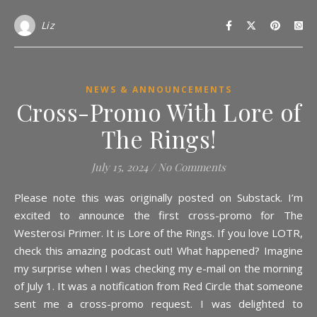
Liz
NEWS & ANNOUNCEMENTS
Cross-Promo With Lore of
The Rings!
July 15, 2024
/
No Comments
Please note this was originally posted on Substack. I’m
excited to announce the first cross-promo for The
Westerosi Primer. It is Lore of the Rings. If you love LOTR,
check this amazing podcast out! What happened? Imagine
my surprise when I was checking my e-mail on the morning
of July 1. It was a notification from Red Circle that someone
sent me a cross-promo request. I was delighted to