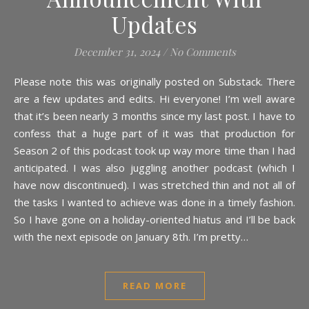
Updates
December 31, 2024
/
No Comments
Please note this was originally posted on Substack. There
are a few updates and edits. Hi everyone! I’m well aware
that it’s been nearly 3 months since my last post. I have to
confess that a huge part of it was that production for
Season 2 of this podcast took up way more time than I had
anticipated. I was also juggling another podcast (which I
have now discontinued). I was stretched thin and not all of
the tasks I wanted to achieve was done in a timely fashion.
So I have gone on a holiday-oriented hiatus and I’ll be back
with the next episode on January 8th. I’m pretty…
READ MORE