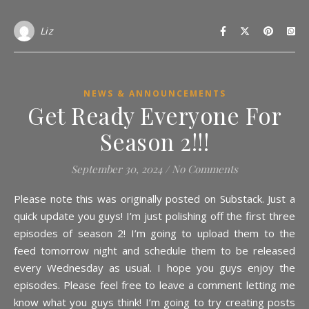
Liz
NEWS & ANNOUNCEMENTS
Get Ready Everyone For
Season 2!!!
September 30, 2024
/
No Comments
Please note this was originally posted on Substack. Just a
quick update you guys! I’m just polishing off the first three
episodes of season 2! I’m going to upload them to the
feed tomorrow night and schedule them to be released
every Wednesday as usual. I hope you guys enjoy the
episodes. Please feel free to leave a comment letting me
know what you guys think! I’m going to try creating posts