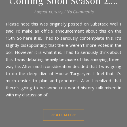
Coming Soon Season 2…!
August 15, 2024
/
No Comments
Please note this was originally posted on Substack. Well I
said I’d make an official announcement about this on the
15th. So here it is. I had to seriously contemplate this. It’s
slightly disappointing that there weren’t more votes in the
poll. However it is what it is. I had to seriously think about
this. I was debating heavily because of this annoying three-
way tie. After much consideration decided that I was going
to do the deep dive of House Targaryen. I feel that it’s
much easier to plan and produces. Also I realized that
there’s going to be some real world history talk mixed in
with my discussion of…
READ MORE