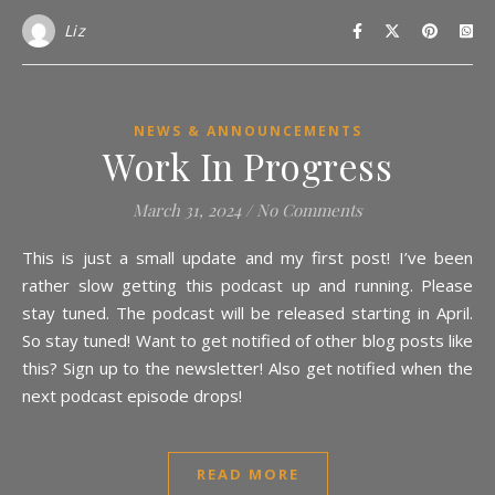
Liz
NEWS & ANNOUNCEMENTS
Work In Progress
March 31, 2024
/
No Comments
This is just a small update and my first post! I’ve been
rather slow getting this podcast up and running. Please
stay tuned. The podcast will be released starting in April.
So stay tuned! Want to get notified of other blog posts like
this? Sign up to the newsletter! Also get notified when the
next podcast episode drops!
READ MORE