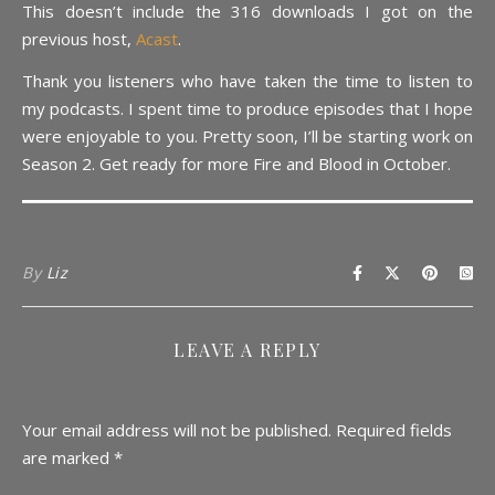
This doesn’t include the 316 downloads I got on the
previous host,
Acast
.
Thank you listeners who have taken the time to listen to
my podcasts. I spent time to produce episodes that I hope
were enjoyable to you. Pretty soon, I’ll be starting work on
Season 2. Get ready for more Fire and Blood in October.
By
Liz
LEAVE A REPLY
Your email address will not be published.
Required fields
are marked
*