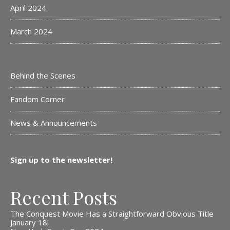
April 2024
March 2024
Behind the Scenes
Fandom Corner
News & Announcements
Sign up to the newsletter!
Recent Posts
The Conquest Movie Has a Straightforward Obvious Title
January 18!