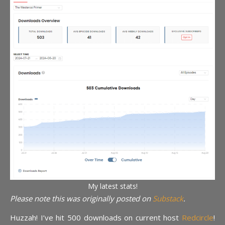
My latest stats!
Please note this was originally posted on
Substack
.
Huzzah! I’ve hit 500 downloads on current host
Redcircle
!