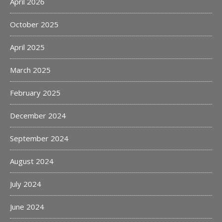
April 2026
October 2025
April 2025
March 2025
February 2025
December 2024
September 2024
August 2024
July 2024
June 2024