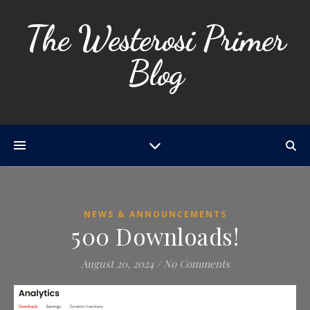
The Westerosi Primer
Blog
NEWS & ANNOUNCEMENTS
500 Downloads!
August 20, 2024
/
No Comments