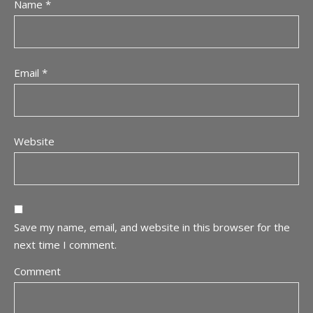
Name
*
Email
*
Website
Save my name, email, and website in this browser for the
next time I comment.
Comment