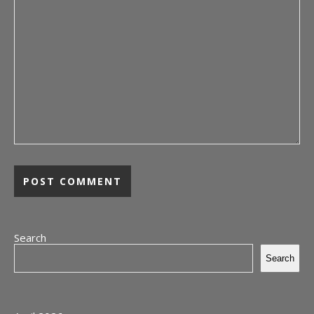
Search
Search