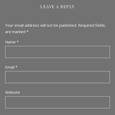
LEAVE A REPLY
Your email address will not be published.
Required fields
are marked
*
Name
*
Email
*
Website