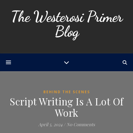
The Westerosi Primer
Blog
BEHIND THE SCENES
Script Writing Is A Lot Of
Work
April 5, 2024
/
No Comments