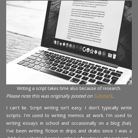
Writing a script takes time also because of research.
Please note this was originally posted on
Substack
.
I can’t lie. Script writing isn’t easy. I don’t typically write
scripts. I’m used to writing memos at work. I’m used to
writing essays in school and occasionally on a blog (ha!).
I’ve been writing fiction in drips and drabs since I was a