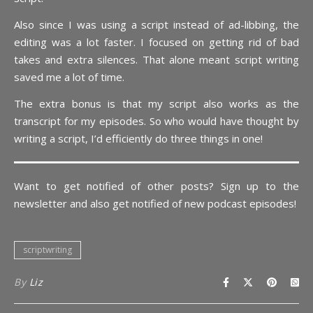
Also since I was using a script instead of ad-libbing, the
editing was a lot faster. I focused on getting rid of bad
takes and extra silences. That alone meant script writing
saved me a lot of time.
The extra bonus is that my script also works as the
transcript for my episodes. So who would have thought by
writing a script, I’d efficiently do three things in one!
Want to get notified of other posts? Sign up to the
newsletter and also get notified of new podcast episodes!
scriptwriting
By
Liz