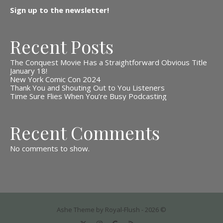
Sign up to the newsletter!
Recent Posts
The Conquest Movie Has a Straightforward Obvious Title
January 18!
New York Comic Con 2024
Thank You and Shouting Out to You Listeners
Time Sure Flies When You’re Busy Podcasting
Recent Comments
No comments to show.
Ashe Theme by Royal-Flush - 2026 ©