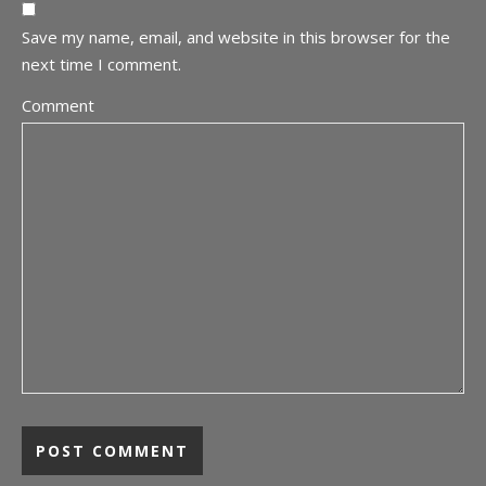
Save my name, email, and website in this browser for the
next time I comment.
Comment