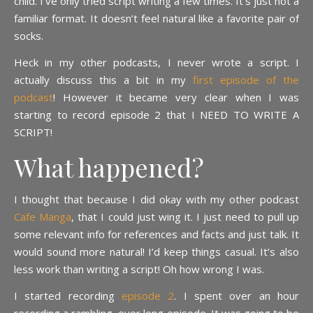
child. I’ve only tried script writing a few times. It’s just not a
familiar format. It doesn’t feel natural like a favorite pair of
socks.
Heck in my other podcasts, I never wrote a script. I
actually discuss this a bit in my
first episode of the
podcast
! However it became very clear when I was
starting to record episode 2 that I NEED TO WRITE A
SCRIPT!
What happened?
I thought that because I did okay with my other podcast
Cafe Manga
, that I could just wing it. I just need to pull up
some relevant info for references and facts and just talk. It
would sound more natural! I’d keep things casual. It’s also
less work than writing a script! Oh how wrong I was.
I started recording
episode 2
. I spent over an hour