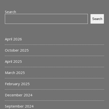
Search
Search
April 2026
October 2025
April 2025
March 2025
February 2025
December 2024
September 2024