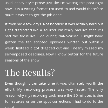
usual essay style prose just like I’m writing this post right
now. It is a writing format I’m used to and would therefore
make it easier to get the job done.
It took me a few days. Not because it was actually hard but
I get distracted like a squirrel. I’m really bad like that. If I
had the focus like I do during NaNoWriMo, I might have
gotten the ten scripted episodes written out within a
week. Instead it got dragged out and I nearly missed my
self-imposed deadlines. Now I know better for the future
seasons of the show.
The Results?
Even though it can take time it was ultimately worth the
effort. My recording process was way faster. The only
reason why my recording took more the 35 minutes is due
to mistakes or on-the-spot corrections I had to do to the
script.