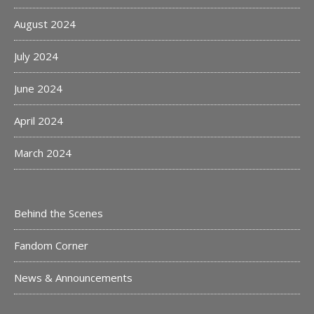
August 2024
July 2024
June 2024
April 2024
March 2024
Behind the Scenes
Fandom Corner
News & Announcements