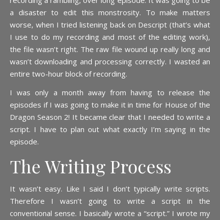
recording a rambling, over long episode. It was going to be
a disaster to edit this monstrosity. To make matters
worse, when I tried listening back on Descript (that’s what
I use to do my recording and most of the editing work),
the file wasn’t right. The raw file wound up really long and
wasn’t downloading and processing correctly. I wasted an
entire two-hour block of recording.
I was only a month away from having to release the
episodes if I was going to make it in time for House of the
Dragon Season 2! It became clear that I needed to write a
script. I have to plan out what exactly I’m saying in the
episode.
The Writing Process
It wasn’t easy. Like I said I don’t typically write scripts.
Therefore I wasn’t going to write a script in the
conventional sense. I basically wrote a “script.” I wrote my